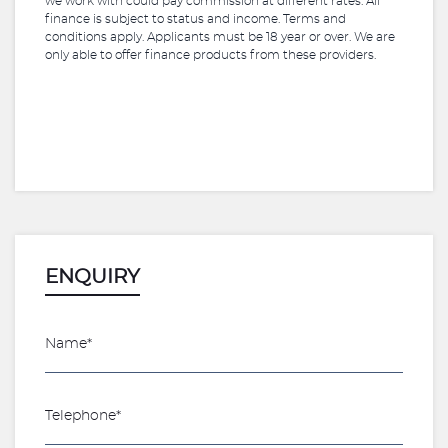
we work with could pay commission at different rates. All
finance is subject to status and income. Terms and
conditions apply. Applicants must be 18 year or over. We are
only able to offer finance products from these providers.
ENQUIRY