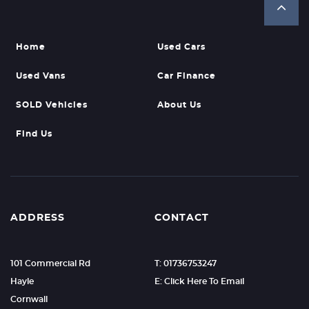
Home
Used Cars
Used Vans
Car Finance
SOLD Vehicles
About Us
Find Us
ADDRESS
CONTACT
101 Commercial Rd
T: 01736753247
Hayle
E: Click Here To Email
Cornwall