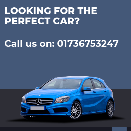
LOOKING FOR THE
PERFECT CAR?
Call us on: 01736753247