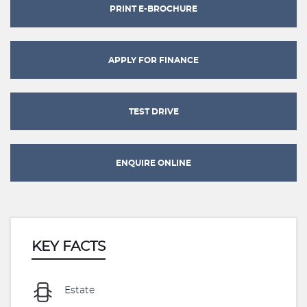
PRINT E-BROCHURE
APPLY FOR FINANCE
TEST DRIVE
ENQUIRE ONLINE
KEY FACTS
Estate