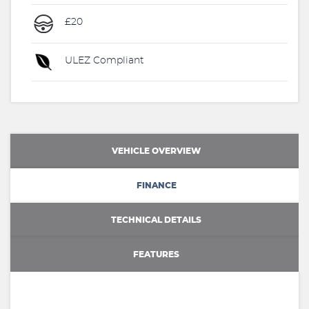
£20
ULEZ Compliant
VEHICLE OVERVIEW
FINANCE
TECHNICAL DETAILS
FEATURES