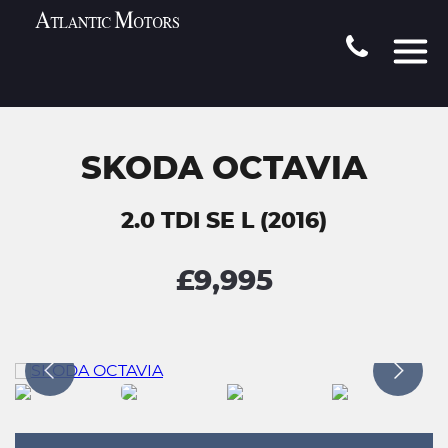
SKODA OCTAVIA
2.0 TDI SE L (2016)
£9,995