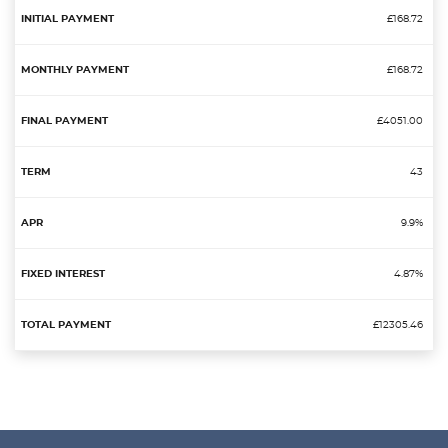
£168.72
£168.72
£4051.00
43
9.9%
4.87%
£12305.46