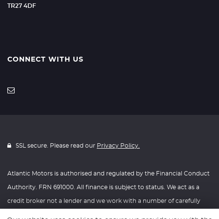
TR27 4DF
CONNECT WITH US
SSL secure. Please read our
Privacy Policy.
Atlantic Motors is authorised and regulated by the Financial Conduct
Authority. FRN 691000. All finance is subject to status. We act as a
credit broker not a lender and we work with a number of carefully
selected credit providers who may be able to offer you finance for