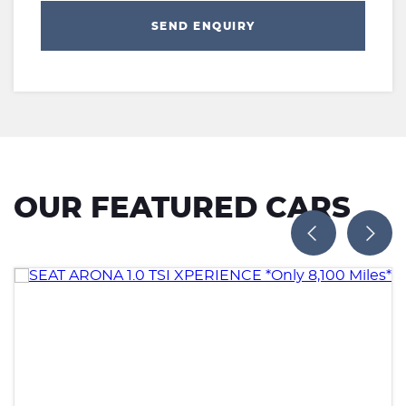
SEND ENQUIRY
OUR FEATURED CARS