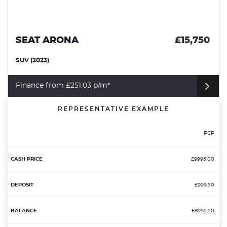
SEAT ARONA
£15,750
SUV (2023)
Finance from £251.03 p/m*
REPRESENTATIVE EXAMPLE
PCP
£9995.00
£999.50
£8995.50