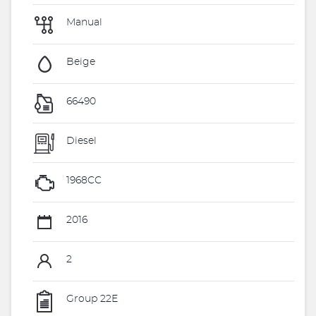
Manual
Beige
66490
Diesel
1968CC
2016
2
Group 22E