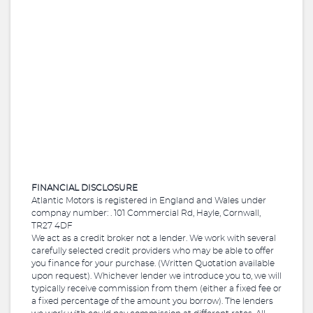
FINANCIAL DISCLOSURE
Atlantic Motors is registered in England and Wales under
compnay number: . 101 Commercial Rd, Hayle, Cornwall,
TR27 4DF
We act as a credit broker not a lender. We work with several
carefully selected credit providers who may be able to offer
you finance for your purchase. (Written Quotation available
upon request). Whichever lender we introduce you to, we will
typically receive commission from them (either a fixed fee or
a fixed percentage of the amount you borrow). The lenders