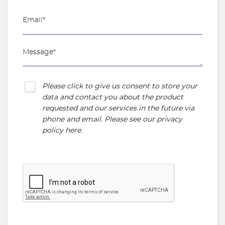
Please click to give us consent to store your
data and contact you about the product
requested and our services in the future via
phone and email. Please see our
privacy
policy here
.