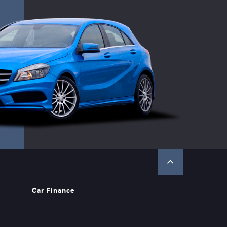
Car Finance