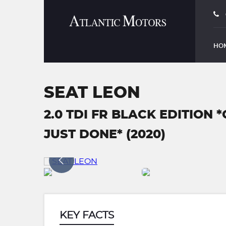
HO
SEAT LEON
2.0 TDI FR BLACK EDITION
JUST DONE* (2020)
KEY FACTS