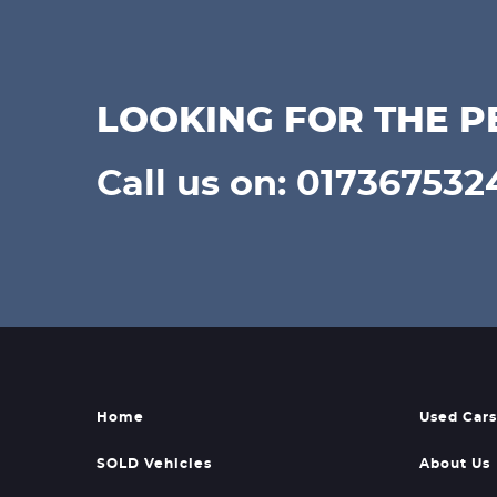
LOOKING FOR THE P
Call us on: 017367532
Home
Used Cars
SOLD Vehicles
About Us