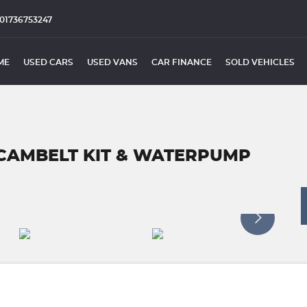
01736753247
ME
USED CARS
USED VANS
CAR FINANCE
SOLD VEHICLES
 *CAMBELT KIT & WATERPUMP