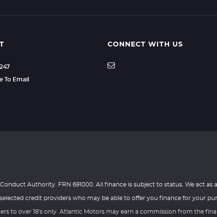
T
CONNECT WITH US
3247
re To Email
Conduct Authority. FRN 691000. All finance is subject to status. We act as a
selected credit providers who may be able to offer you finance for your pu
ders to over 18's only. Atlantic Motors may earn a commission from the fin