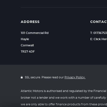
ADDRESS
CONTAC
101 Commercial Rd
T: 0173675
Hayle
E: Click He
Cornwall
TR27 4DF
SSL secure. Please read our
Privacy Policy.
Atlantic Motors is authorised and regulated by the Financial 
broker not a lender and we work with a number of carefully 
we are only able to offer finance products from these provi