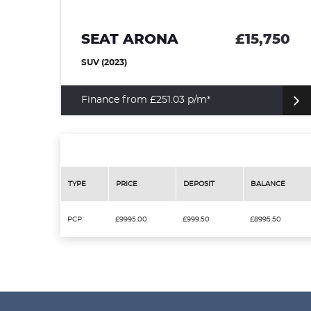
95
SEAT ARONA
£15,750
SUV (2023)
Finance from £251.03 p/m*
TYPE
PRICE
DEPOSIT
BALANCE
PCP
£9995.00
£999.50
£8995.50