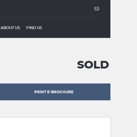
ABOUT US
FIND US
SOLD
PRINT E-BROCHURE