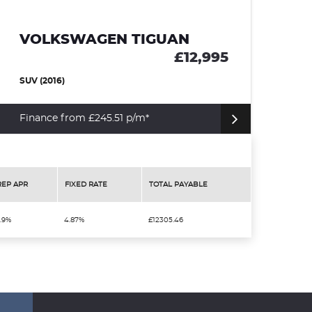
VOLKSWAGEN TIGUAN
£12,995
SUV (2016)
Finance from £245.51 p/m*
REP APR
FIXED RATE
TOTAL PAYABLE
.9%
4.87%
£12305.46