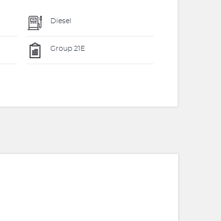
Diesel
Group 21E