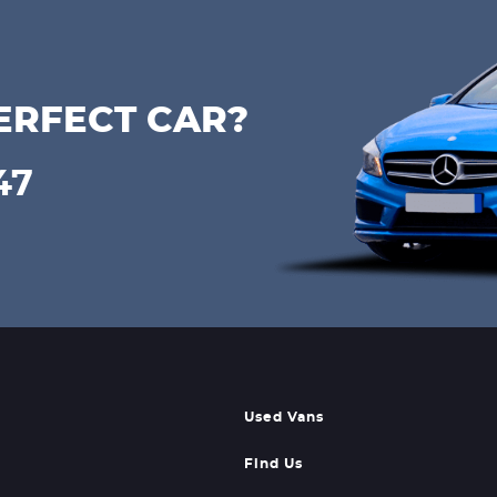
ERFECT CAR?
47
Used Vans
Find Us