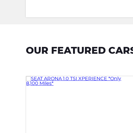
OUR FEATURED CAR