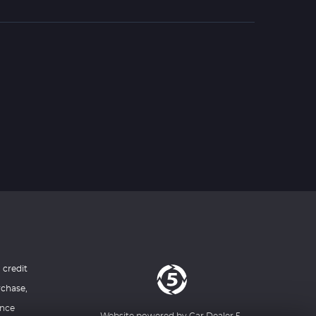
 credit
rchase,
ance
Website powered by
Car Dealer 5