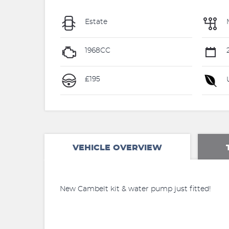
Estate
1968CC
£195
U
VEHICLE OVERVIEW
New Cambelt kit & water pump just fitted!