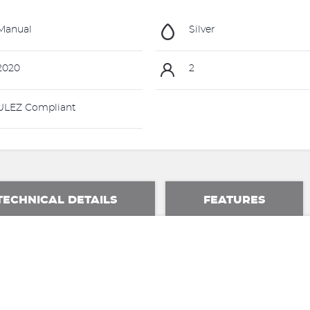
Manual
Silver
2020
2
LEZ Compliant
TECHNICAL DETAILS
FEATURES