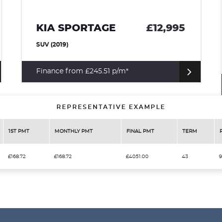
KIA SPORTAGE
£12,995
SUV (2019)
Finance from £245.51 p/m*
REPRESENTATIVE EXAMPLE
1ST PMT
MONTHLY PMT
FINAL PMT
TERM
£168.72
£168.72
£4051.00
43
9