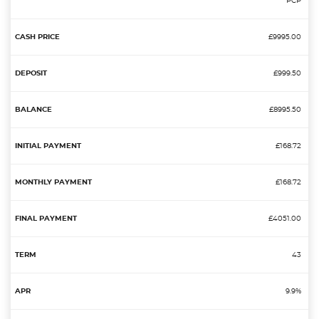
PCP
£9995.00
£999.50
£8995.50
£168.72
£168.72
£4051.00
43
9.9%