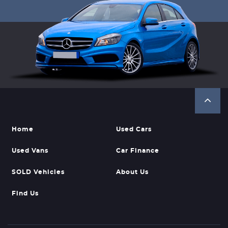
Home
Used Cars
Used Vans
Car Finance
SOLD Vehicles
About Us
Find Us