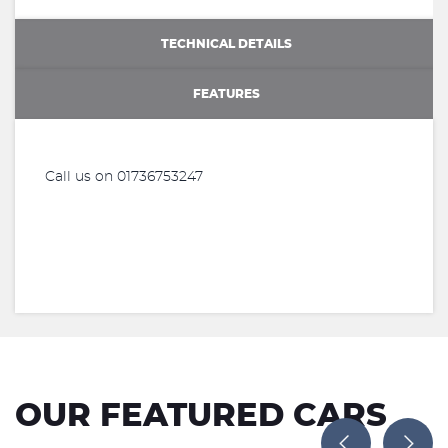
TECHNICAL DETAILS
FEATURES
Call us on 01736753247
OUR FEATURED CARS