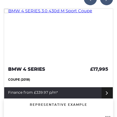
£17,995
SEAT ARONA
SUV (2023)
Finance from £251.03 p/m*
REPRESENTATIVE EXAMPLE