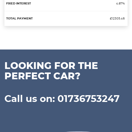
4.87%
£12305.46
LOOKING FOR THE
PERFECT CAR?
Call us on: 01736753247