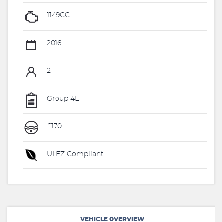
1149CC
2016
2
Group 4E
£170
ULEZ Compliant
VEHICLE OVERVIEW