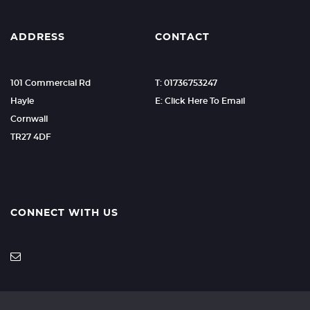
ADDRESS
CONTACT
101 Commercial Rd
T: 01736753247
Hayle
E: Click Here To Email
Cornwall
TR27 4DF
CONNECT WITH US