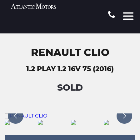
RENAULT CLIO
1.2 PLAY 1.2 16V 75 (2016)
SOLD