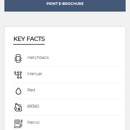
PRINT E-BROCHURE
KEY FACTS
Hatchback
Manual
Red
69360
Petrol