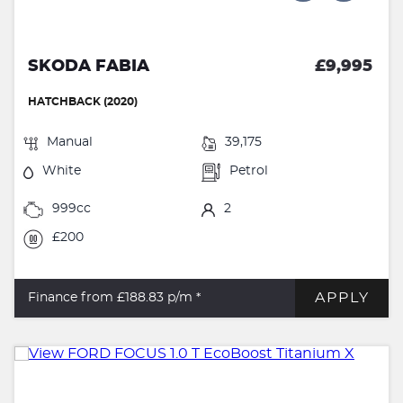
SKODA FABIA
£9,995
HATCHBACK (2020)
Manual
39,175
White
Petrol
999cc
2
£200
APPLY
Finance from £188.83
p/m *