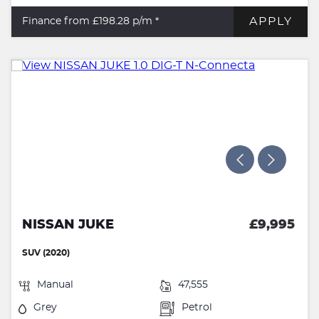
APPLY
Finance from £198.28
p/m *
NISSAN JUKE
£9,995
SUV (2020)
Manual
47,555
Grey
Petrol