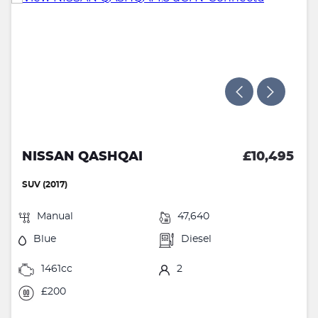
NISSAN QASHQAI
£10,495
SUV (2017)
Manual
47,640
Blue
Diesel
1461cc
2
£200