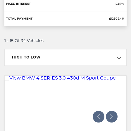
4.87%
£12305.46
1 - 15 Of 34 Vehicles
HIGH TO LOW