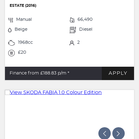
ESTATE (2016)
Manual
66,490
Beige
Diesel
1968cc
2
£20
APPLY
Finance from £188.83
p/m *