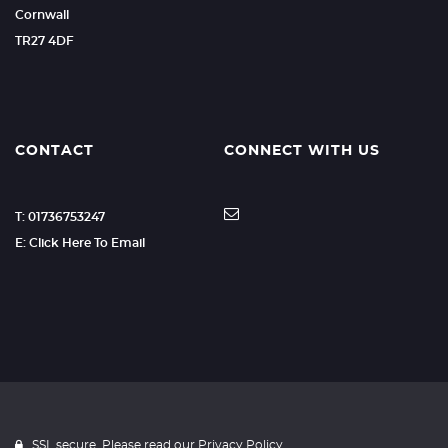
Cornwall
TR27 4DF
CONTACT
CONNECT WITH US
T: 01736753247
E: Click Here To Email
SSL secure. Please read our
Privacy Policy.