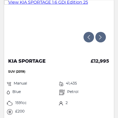
KIA SPORTAGE
£12,995
SUV (2019)
Manual
41,435
Blue
Petrol
1591cc
2
£200