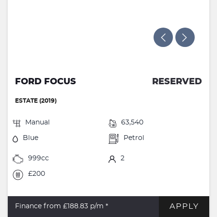
FORD FOCUS
RESERVED
ESTATE (2019)
Manual
63,540
Blue
Petrol
999cc
2
£200
APPLY
Finance from £188.83
p/m *