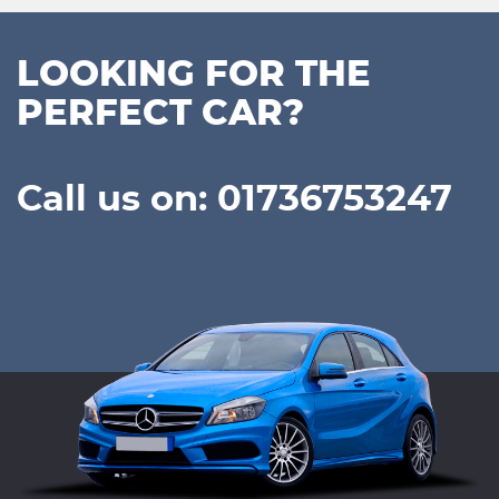
LOOKING FOR THE
PERFECT CAR?
Call us on: 01736753247