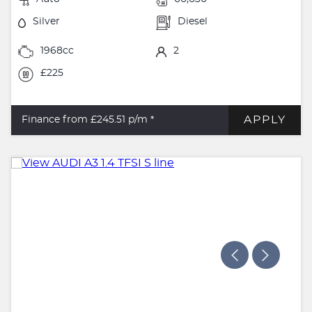
Silver
Diesel
1968cc
2
£225
APPLY
Finance from £245.51
p/m *