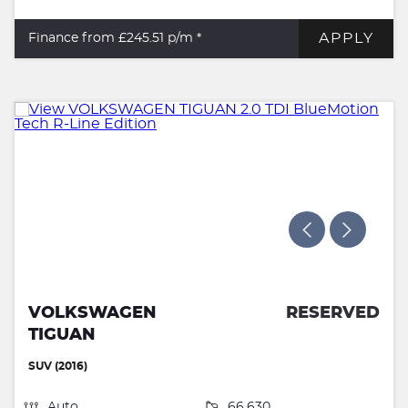
APPLY
Finance from £245.51
p/m *
VOLKSWAGEN
RESERVED
TIGUAN
SUV (2016)
Auto
66,630