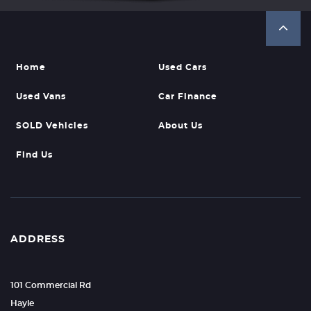
Home
Used Cars
Used Vans
Car Finance
SOLD Vehicles
About Us
Find Us
ADDRESS
101 Commercial Rd
Hayle