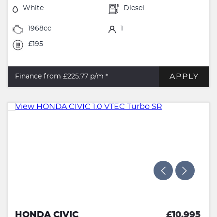
White
Diesel
1968cc
1
£195
APPLY
Finance from £225.77
p/m *
HONDA CIVIC
£10,995