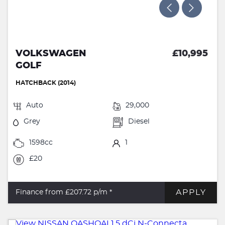
VOLKSWAGEN
£10,995
GOLF
HATCHBACK (2014)
Auto
29,000
Grey
Diesel
1598cc
1
£20
APPLY
Finance from £207.72
p/m *