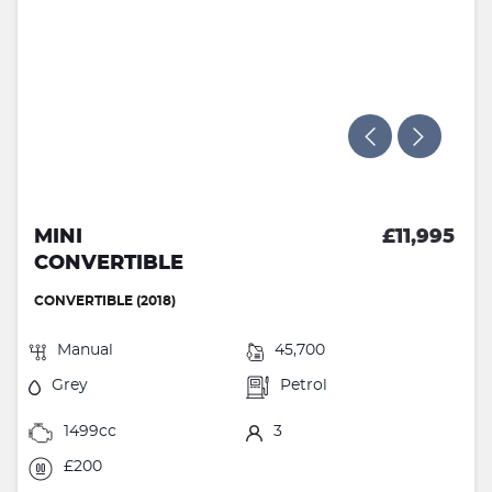
MINI
£11,995
CONVERTIBLE
CONVERTIBLE (2018)
Manual
45,700
Grey
Petrol
1499cc
3
£200