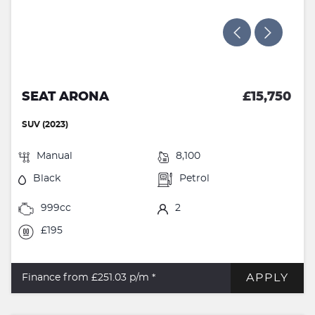
SEAT ARONA
£15,750
SUV (2023)
Manual
8,100
Black
Petrol
999cc
2
£195
APPLY
Finance from £251.03
p/m *