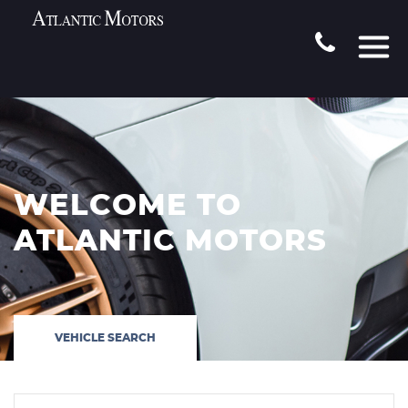
WELCOME TO
ATLANTIC MOTORS
VEHICLE SEARCH