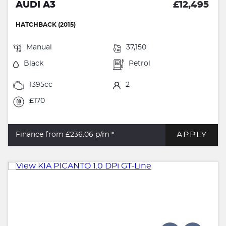
AUDI A3
£12,495
HATCHBACK (2015)
Manual
37,150
Black
Petrol
1395cc
2
£170
APPLY
Finance from £236.06
p/m *