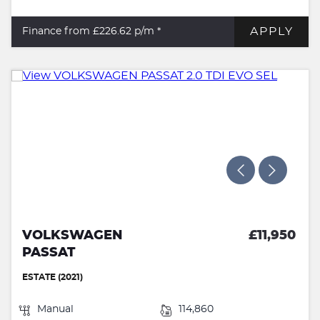
APPLY
Finance from £226.62
p/m *
VOLKSWAGEN
£11,950
PASSAT
ESTATE (2021)
Manual
114,860