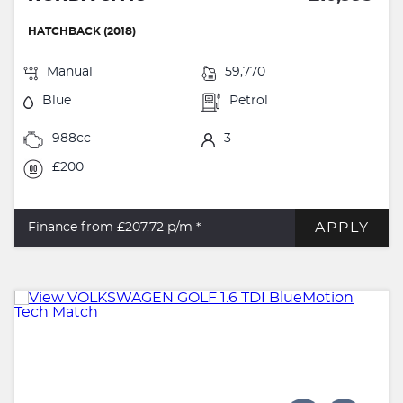
HATCHBACK (2018)
Manual
59,770
Blue
Petrol
988cc
3
£200
APPLY
Finance from £207.72
p/m *