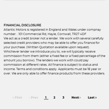
FINANCIAL DISCLOSURE
Atlantic Motors is registered in England and Wales under compnay
number: . 101 Commercial Rd, Hayle, Cornwall, TR27 4DF
We act as a credit broker not a lender. We work with several carefully
selected credit providers who may be able to offer you finance for
your purchase. (Written Quotation available upon request).
Whichever lender we introduce you to, we will typically receive
commission from them (either a fixed fee or a fixed percentage of the
amount you borrow). The lenders we work with could pay
commission at different rates. All finance is subject to status and
income. Terms and conditions apply. Applicants must be 18 year or
over. We are only able to offer finance products from these providers.
First
Prev
1
2
3
Next
Last