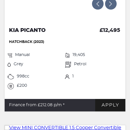
KIA PICANTO
£12,495
HATCHBACK (2023)
Manual
19,405
Grey
Petrol
998cc
1
£200
APPLY
Finance from £212.08
p/m *