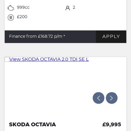
999cc
2
£200
APPLY
Finance from £168.72
p/m *
SKODA OCTAVIA
£9,995