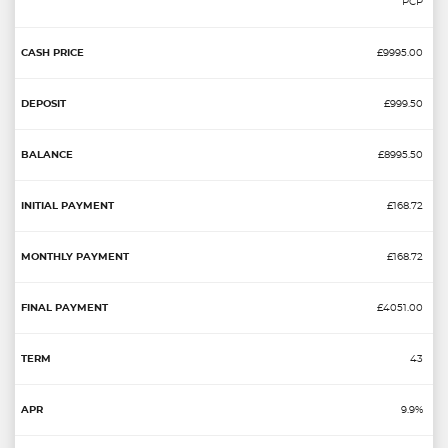
PCP
£9995.00
£999.50
£8995.50
£168.72
£168.72
£4051.00
43
9.9%