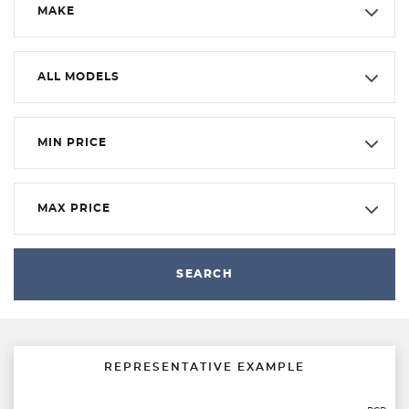
MAKE
ALL MODELS
MIN PRICE
MAX PRICE
SEARCH
REPRESENTATIVE EXAMPLE