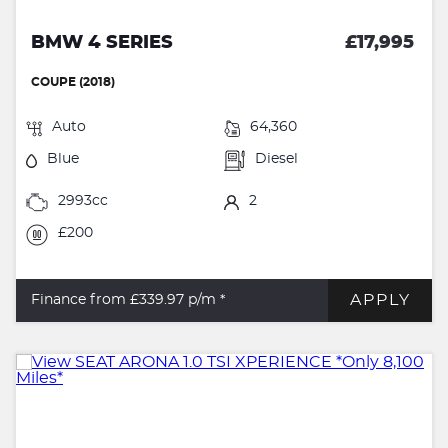
BMW 4 SERIES
£17,995
COUPE (2018)
Auto
64,360
Blue
Diesel
2993cc
2
£200
APPLY
Finance from £339.97
p/m *