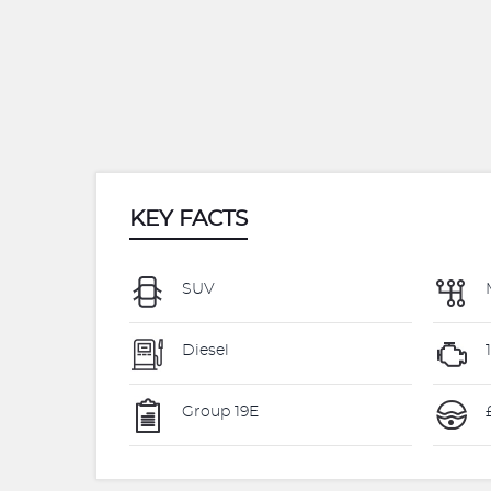
KEY FACTS
SUV
Diesel
Group 19E