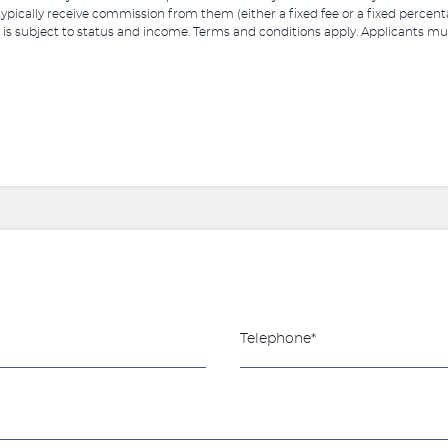
 typically receive commission from them (either a fixed fee or a fixed perce
 is subject to status and income. Terms and conditions apply. Applicants must