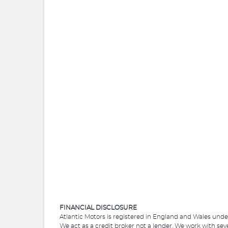
FINANCIAL DISCLOSURE
Atlantic Motors is registered in England and Wales und
We act as a credit broker not a lender. We work with sev