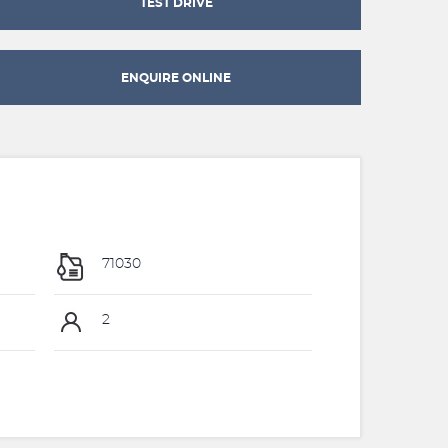
TEST DRIVE
ENQUIRE ONLINE
71030
2