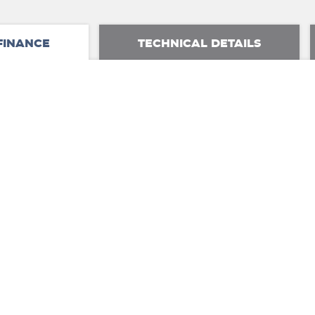
FINANCE
TECHNICAL DETAILS