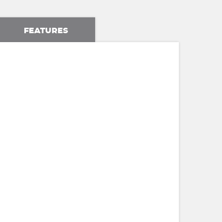
FEATURES