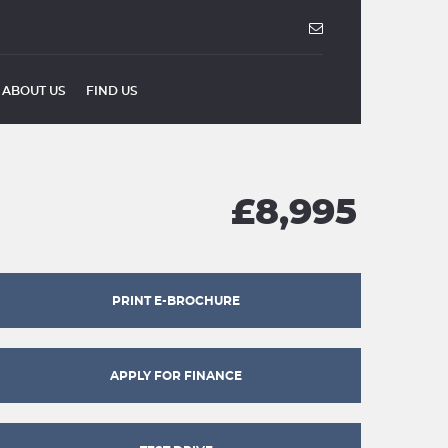
ABOUT US
FIND US
£8,995
PRINT E-BROCHURE
APPLY FOR FINANCE