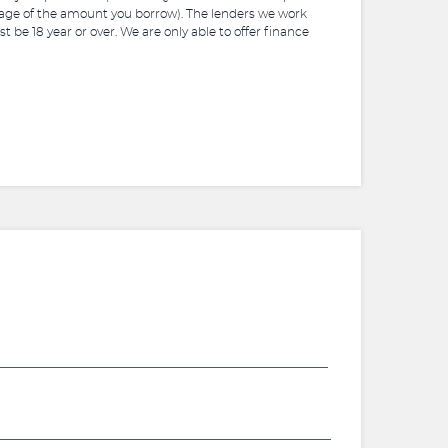
ntage of the amount you borrow). The lenders we work
 be 18 year or over. We are only able to offer finance