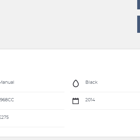
Manual
Black
1968CC
2014
£275