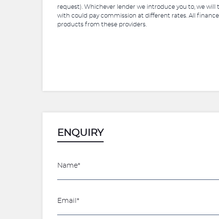
request). Whichever lender we introduce you to, we will
with could pay commission at different rates. All finance
products from these providers.
ENQUIRY