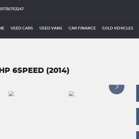
01736753247
ME
USED CARS
USED VANS
CAR FINANCE
SOLD VEHICLES
HP 6SPEED (2014)