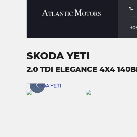
HO
SKODA YETI
2.0 TDI ELEGANCE 4X4 140B