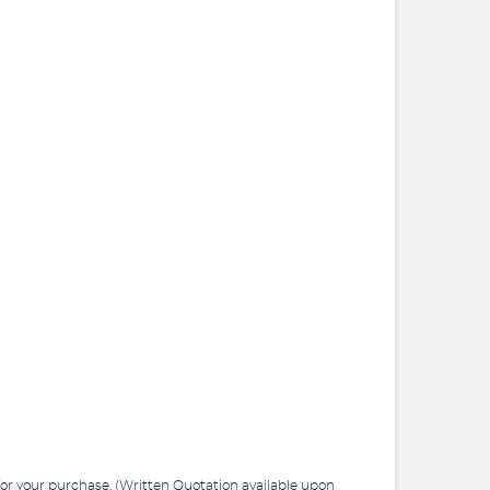
 for your purchase. (Written Quotation available upon