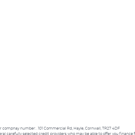
er compnay number: . 101 Commercial Rd, Hayle, Cornwall, TR27 4DF
eral carefully selected credit providers who may be able to offer you finance